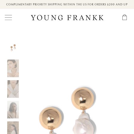
COMPLIMENTARY PRIORITY SHIPPING WITHIN THE US FOR ORDERS $200 AND UP