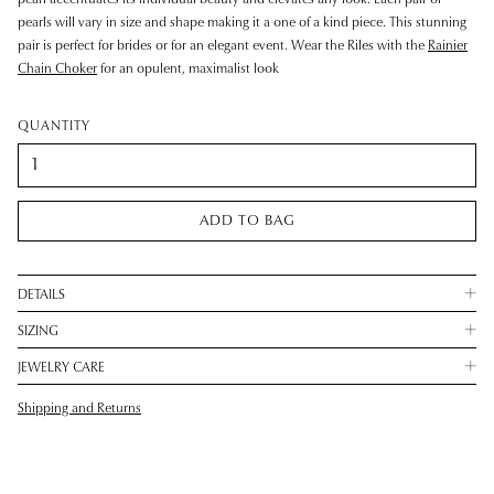
pearls will vary in size and shape making it a one of a kind piece. This stunning
pair is perfect for brides or for an elegant event. Wear the Riles with the
Rainier
Chain Choker
for an opulent, maximalist look
QUANTITY
ADD TO BAG
DETAILS
SIZING
JEWELRY CARE
Shipping and Returns