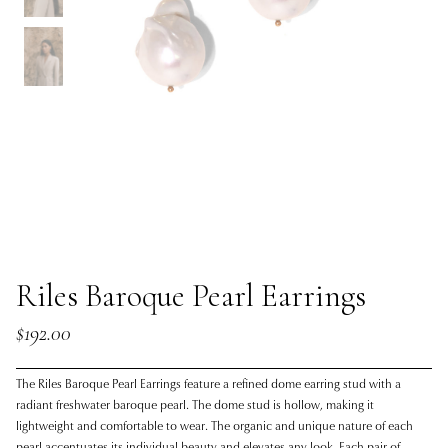
Riles Baroque Pearl Earrings
$192.00
The Riles Baroque Pearl Earrings feature a refined dome earring stud with a
radiant freshwater baroque pearl. The dome stud is hollow, making it
lightweight and comfortable to wear. The organic and unique nature of each
pearl accentuates its individual beauty and elevates any look. Each pair of