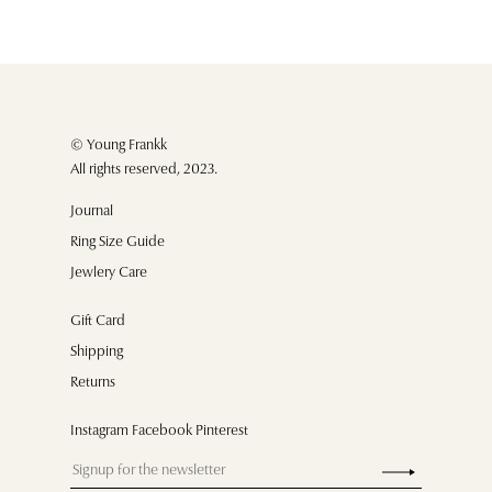
© Young Frankk
All rights reserved, 2023.
Journal
Ring Size Guide
Jewlery Care
Gift Card
Shipping
Returns
Instagram Facebook Pinterest