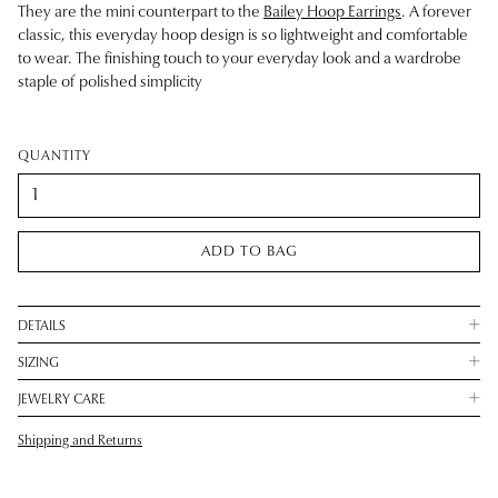
They are the mini counterpart to the
Bailey Hoop Earrings
. A forever
classic, this everyday hoop design is so lightweight and comfortable
to wear. The finishing touch to your everyday look and a wardrobe
staple of polished simplicity
QUANTITY
ADD TO BAG
DETAILS
SIZING
JEWELRY CARE
Shipping and Returns