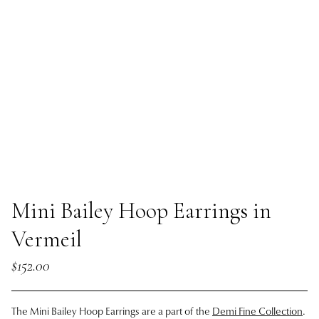
Mini Bailey Hoop Earrings in
Vermeil
$152.00
The Mini Bailey Hoop Earrings are a part of the
Demi Fine Collection
.