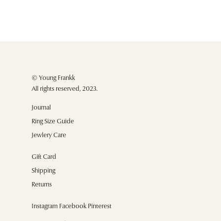
© Young Frankk
All rights reserved, 2023.
Journal
Ring Size Guide
Jewlery Care
Gift Card
Shipping
Returns
Instagram Facebook Pinterest