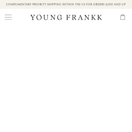
COMPLIMENTARY PRIORITY SHIPPING WITHIN THE US FOR ORDERS $200 AND UP