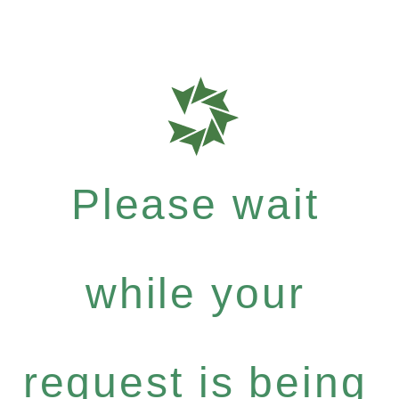
Please wait
while your
request is being