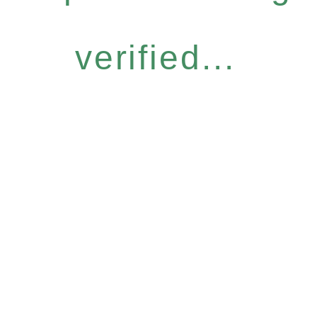
verified...