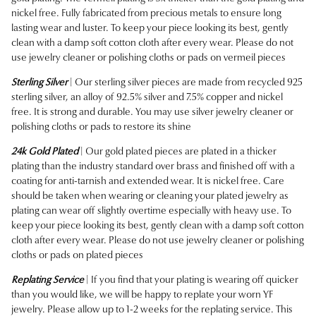
nickel free.
Fully fabricated from precious metals to ensure long
lasting wear and luster. To keep your piece looking its best, gently
clean with a damp soft cotton cloth after every wear. Please do not
use jewelry cleaner or polishing cloths or pads on vermeil pieces
Sterling Silver
| Our sterling silver pieces are made from recycled 925
sterling silver, an alloy of 92.5% silver and 7.5% copper and nickel
free. It is strong and durable. You may use silver jewelry cleaner or
polishing cloths or pads to restore its shine
24k Gold Plated
| Our gold plated pieces are plated in a thicker
plating than the industry standard over brass and finished off with a
coating for anti-tarnish and extended wear. It is nickel free. Care
should be taken when wearing or cleaning your plated jewelry as
plating can wear off slightly overtime especially with heavy use. To
keep your piece looking its best, gently clean with a damp soft cotton
cloth after every wear. Please do not use jewelry cleaner or polishing
cloths or pads on plated pieces
Replating Service
| If you find that your plating is wearing off quicker
than you would like, we will be happy to replate your worn YF
jewelry. Please allow up to 1-2 weeks for the replating service. This