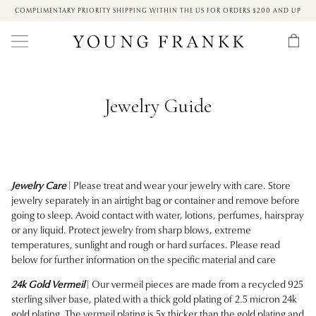
COMPLIMENTARY PRIORITY SHIPPING WITHIN THE US FOR ORDERS $200 AND UP
Jewelry Guide
Jewelry Care
| Please treat and wear your jewelry with care. Store
jewelry separately in an airtight bag or container and remove before
going to sleep. Avoid contact with water, lotions, perfumes, hairspray
or any liquid. Protect jewelry from sharp blows, extreme
temperatures, sunlight and rough or hard surfaces. Please read
below for further information on the specific material and care
24k Gold Vermeil
| Our vermeil pieces are made from a recycled 925
sterling silver base, plated with a thick gold plating of 2.5 micron 24k
gold plating.
The vermeil plating is 5x thicker than the gold plating and