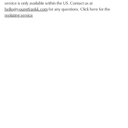
service is only available within the US. Contact us at
hello@youngfrankk.com
for any questions. Click here for the
replating service