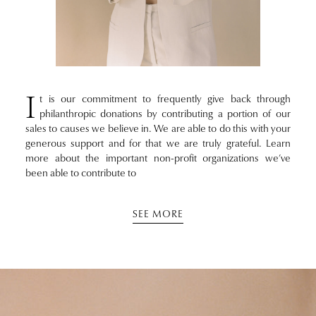
I
t is our commitment to frequently give back through
philanthropic donations by contributing a portion of our
sales to causes we believe in. We are able to do this with your
generous support and for that we are truly grateful. Learn
more about the important non-profit organizations we’ve
been able to contribute to
SEE MORE