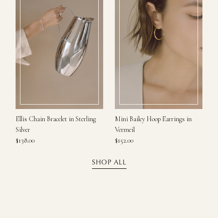
Ellis Chain Bracelet in Sterling
Mini Bailey Hoop Earrings in
Silver
Vermeil
$138.00
$152.00
SHOP ALL