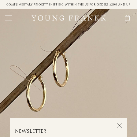
COMPLIMENTARY PRIORITY SHIPPING WITHIN THE US FOR ORDERS $200 AND UP
NEWSLETTER