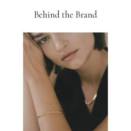
Behind the Brand