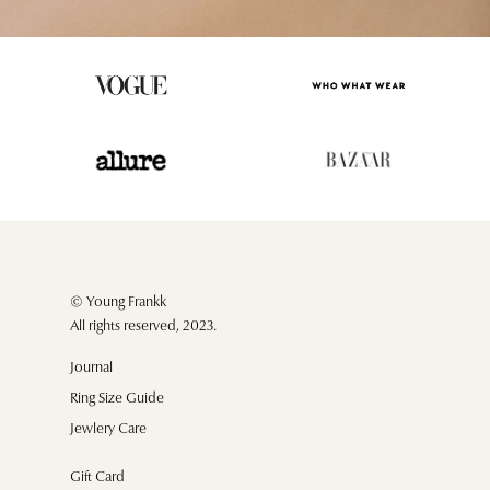
© Young Frankk
All rights reserved, 2023.
Journal
Ring Size Guide
Jewlery Care
Gift Card