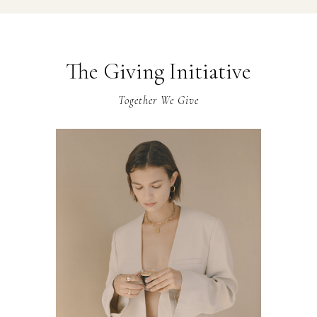
The Giving Initiative
Together We Give