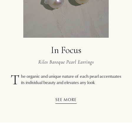
In Focus
Riles Baroque Pearl Earrings
T
he organic and unique nature of each pearl accentuates
its individual beauty and elevates any look
SEE MORE