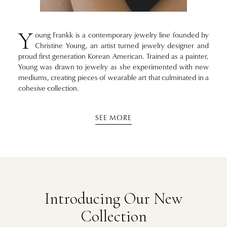
Y
oung Frankk is a contemporary jewelry line founded by
Christine Young, an artist turned jewelry designer and
proud first generation Korean American. Trained as a painter,
Young was drawn to jewelry as she experimented with new
mediums, creating pieces of wearable art that culminated in a
cohesive collection.
SEE MORE
Introducing Our New
Collection