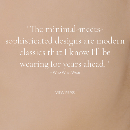
"The minimal-meets-
sophisticated designs are modern
classics that I know I'll be
wearing for years ahead. "
– Who What Wear
VIEW PRESS