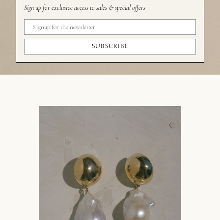
Sign up for exclusive access to sales & special offers
SUBSCRIBE