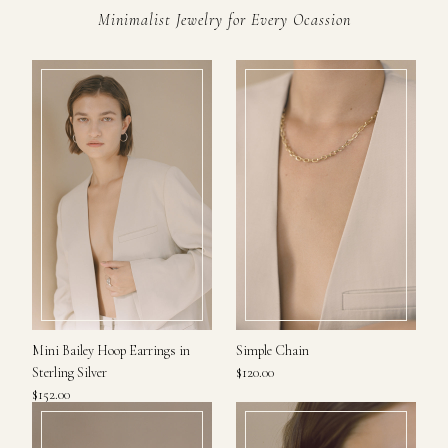
Minimalist Jewelry for Every Ocassion
Mini Bailey Hoop Earrings in
Simple Chain
Sterling Silver
$120.00
$152.00