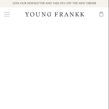
JOIN OUR NEWSLETTER AND TAKE 10% OFF THE NEXT ORDER