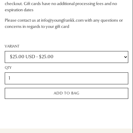
checkout. Gift cards have no additional processing fees and no
expiration dates
Please contact us at
info@youngfrankk.com
with any questions or
concerns in regards to your gift card
VARIANT
QTY
ADD TO BAG