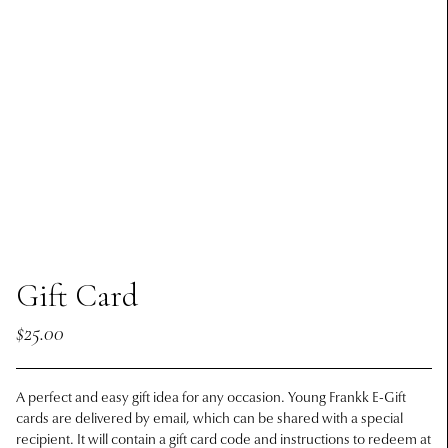
Gift Card
$25.00
A perfect and easy gift idea for any occasion. Young Frankk E-Gift
cards are delivered by email, which can be shared with a special
recipient. It will contain a gift card code and instructions to redeem at