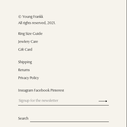
© Young Frankk
All rights reserved, 2021.
Ring Size Guide
Jewlery Care
Gift Card
Shipping
Returns
Privacy Policy
Instagram Facebook Pinterest
Search