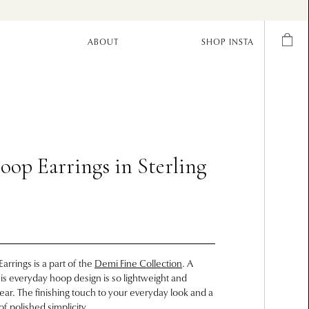
ABOUT
SHOP INSTA
oop Earrings in Sterling
arrings is a part of the
Demi Fine Collection
. A
this everyday hoop design is so lightweight and
ar. The finishing touch to your everyday look and a
f polished simplicity