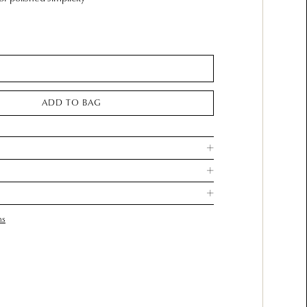
ADD TO BAG
ns