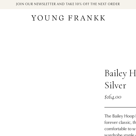
JOIN OUR NEWSLETTER AND TAKE 10% OFF THE NEXT ORDER
Bailey H
Silver
$164.00
The Bailey Hoop E
forever classic, 
comfortable to we
wardrobe staple o