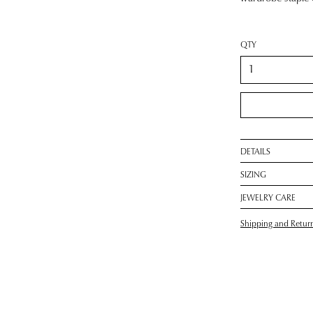
QTY
DETAILS
SIZING
JEWELRY CARE
Shipping and Retur