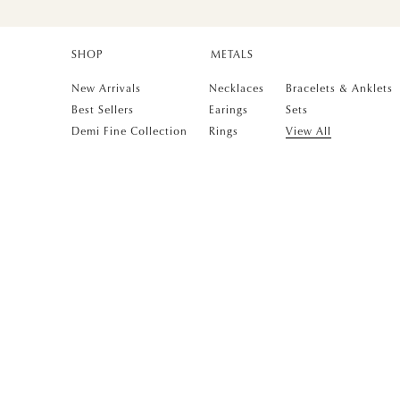
SHOP
METALS
New Arrivals
Necklaces
Bracelets & Anklets
Best Sellers
Earings
Sets
Demi Fine Collection
Rings
View All