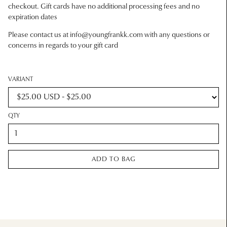
checkout. Gift cards have no additional processing fees and no
expiration dates
Please contact us at
info@youngfrankk.com
with any questions or
concerns in regards to your gift card
VARIANT
QTY
ADD TO BAG