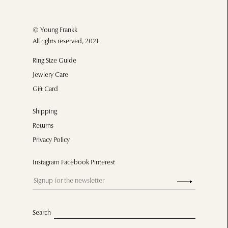
© Young Frankk
All rights reserved, 2021.
Ring Size Guide
Jewlery Care
Gift Card
Shipping
Returns
Privacy Policy
Instagram Facebook Pinterest
Search