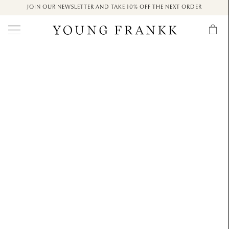
JOIN OUR NEWSLETTER AND TAKE 10% OFF THE NEXT ORDER