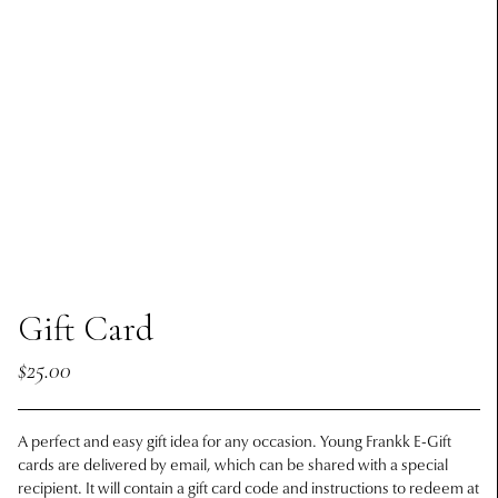
Gift Card
$25.00
A perfect and easy gift idea for any occasion. Young Frankk E-Gift
cards are delivered by email, which can be shared with a special
recipient. It will contain a gift card code and instructions to redeem at