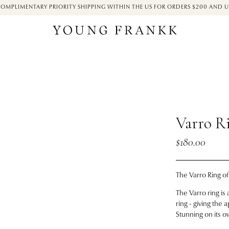
OMPLIMENTARY PRIORITY SHIPPING WITHIN THE US FOR ORDERS $200 AND 
Varro R
$180.00
The Varro Ring
of
The Varro ring i
ring - giving the
Stunning on its o