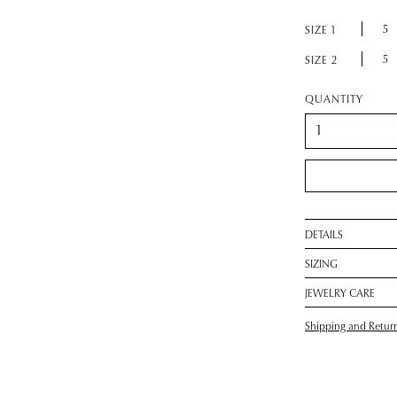
5
SIZE 1
5
SIZE 2
QUANTITY
DETAILS
SIZING
JEWELRY CARE
Shipping and Retur