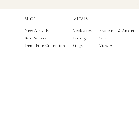
C
SHOP
METALS
New Arrivals
Necklaces
Bracelets & Anklets
Best Sellers
Earrings
Sets
Demi Fine Collection
Rings
View All