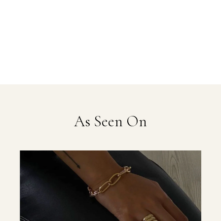
As Seen On