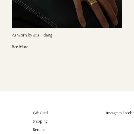
As worn by @s__dang
See More
Gift Card
Instagram Facebo
Shipping
Returns