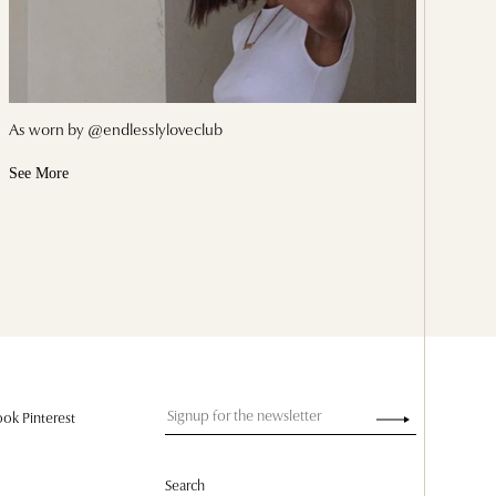
As worn by @endlesslyloveclub
See More
ok Pinterest
Search