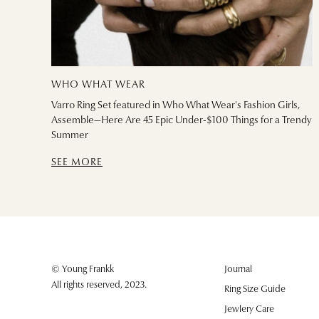
WHO WHAT WEAR
Varro Ring Set featured in Who What Wear's Fashion Girls,
Assemble—Here Are 45 Epic Under-$100 Things for a Trendy
Summer
SEE MORE
© Young Frankk
Journal
All rights reserved, 2023.
Ring Size Guide
Jewlery Care