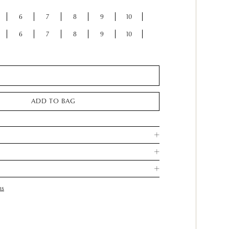
6
7
8
9
10
6
7
8
9
10
ADD TO BAG
ns