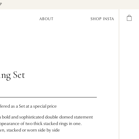
UP
ABOUT
SHOP INSTA
ing Set
fered as a Set at a special price
s a bold and sophisticated double domed statement
 appearance of two thick stacked rings in one.
wn, stacked or worn side by side