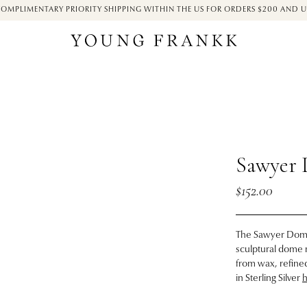
OMPLIMENTARY PRIORITY SHIPPING WITHIN THE US FOR ORDERS $200 AND 
Sawyer 
$152.00
The Sawyer Dome 
sculptural dome r
from wax, refined
in Sterling Silver