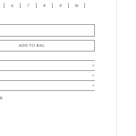
6
7
8
9
10
ADD TO BAG
ns