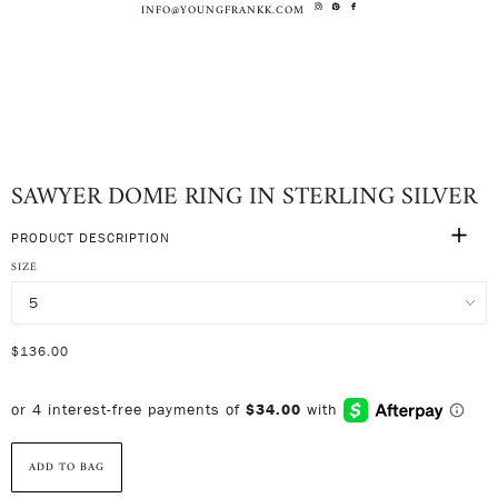
INFO@YOUNGFRANKK.COM
SAWYER DOME RING IN STERLING SILVER
PRODUCT DESCRIPTION
SIZE
$136.00
ADD TO BAG