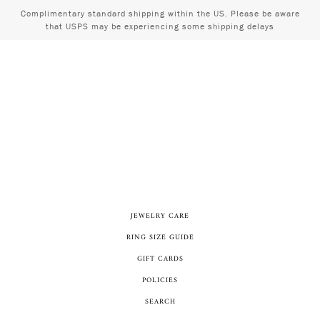
Complimentary standard shipping within the US. Please be aware
that USPS may be experiencing some shipping delays
JEWELRY CARE
RING SIZE GUIDE
GIFT CARDS
POLICIES
SEARCH