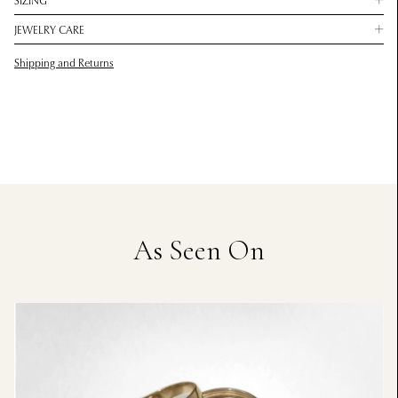
SIZING
JEWELRY CARE
Shipping and Returns
As Seen On