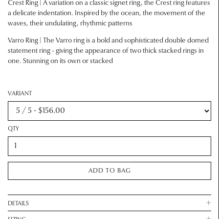
Crest Ring | A variation on a classic signet ring, the Crest ring features
a delicate indentation. Inspired by the ocean, the movement of the
waves, their undulating, rhythmic patterns
Varro Ring | The Varro ring is a bold and sophisticated double domed
statement ring - giving the appearance of two thick stacked rings in
one. Stunning on its own or stacked
VARIANT
QTY
ADD TO BAG
DETAILS