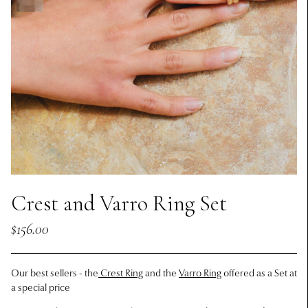
Crest and Varro Ring Set
$156.00
Our best sellers - the
Crest Ring
and the
Varro Ring
offered as a Set at
a special price