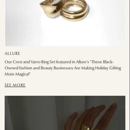
ALLURE
Our Crest and Varro Ring Set featured in Allure's "These Black-
Owned Fashion and Beauty Businesses Are Making Holiday Gifting
More Magical"
SEE MORE