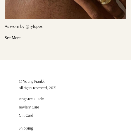
As worn by @rylopes
See More
© Young Frankk
All rights reserved, 2021.
Ring Size Guide
Jewlery Care
Gift Card
Shipping