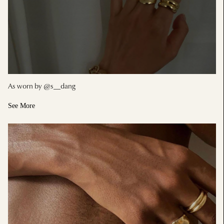
As worn by @s__dang
See More