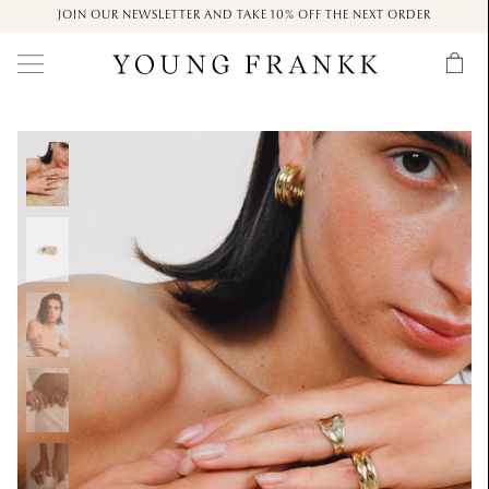
JOIN OUR NEWSLETTER AND TAKE 10% OFF THE NEXT ORDER