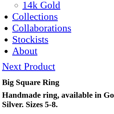
14k Gold
Collections
Collaborations
Stockists
About
Next
Product
Big Square Ring
Handmade ring, available in Gol
Silver. Sizes 5-8.