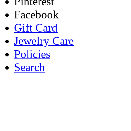
Pinterest
Facebook
Gift Card
Jewelry Care
Policies
Search