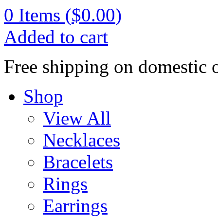
0
Items (
$0.00
)
Added to cart
Free shipping on domestic 
Shop
View All
Necklaces
Bracelets
Rings
Earrings