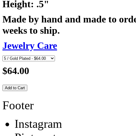
Height: .5"
Made by hand and made to order
weeks to ship.
Jewelry Care
$64.00
Footer
Instagram