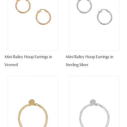
Mini Bailey Hoop Earrings in
Mini Bailey Hoop Earrings in
Vermeil
Sterling Silver