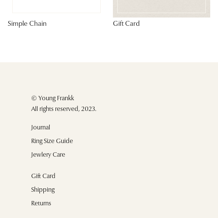
Simple Chain
Gift Card
© Young Frankk
All rights reserved, 2023.
Journal
Ring Size Guide
Jewlery Care
Gift Card
Shipping
Returns