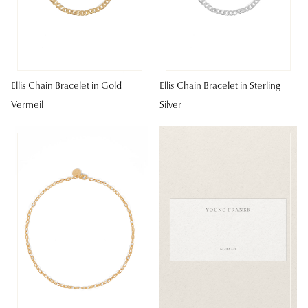
Ellis Chain Bracelet in Gold
Ellis Chain Bracelet in Sterling
Vermeil
Silver