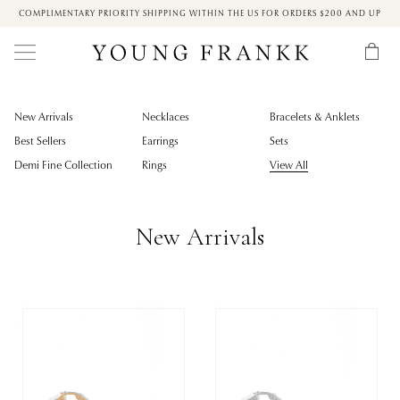
COMPLIMENTARY PRIORITY SHIPPING WITHIN THE US FOR ORDERS $200 AND UP
New Arrivals
Necklaces
Bracelets & Anklets
Best Sellers
Earrings
Sets
Demi Fine Collection
Rings
View All
New Arrivals