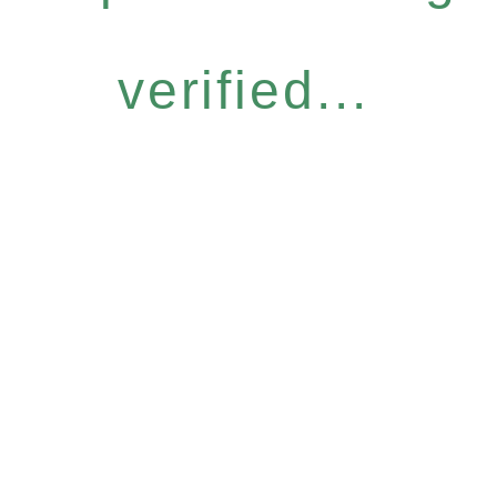
verified...