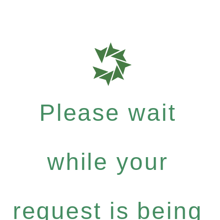
Please wait
while your
request is being