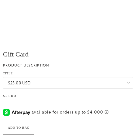
Gift Card
PRODUCT DESCRIPTION
TITLE
$25.00
ADD TO BAG