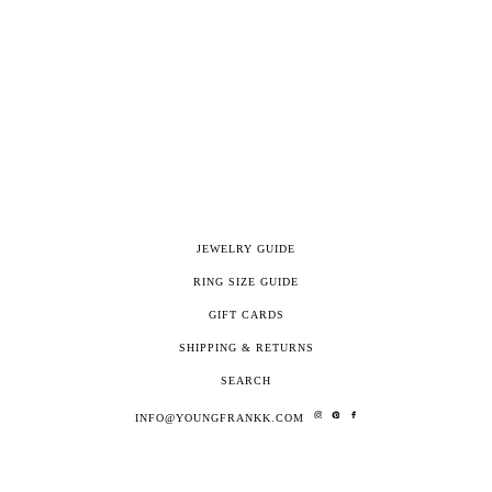
JEWELRY GUIDE
RING SIZE GUIDE
GIFT CARDS
SHIPPING & RETURNS
SEARCH
INFO@YOUNGFRANKK.COM