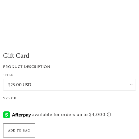
Gift Card
PRODUCT DESCRIPTION
TITLE
$25.00
ADD TO BAG