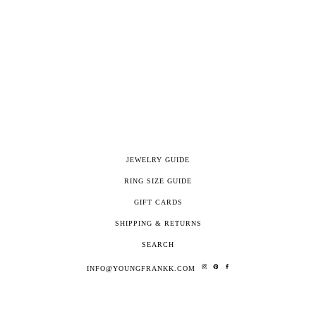
JEWELRY GUIDE
RING SIZE GUIDE
GIFT CARDS
SHIPPING & RETURNS
SEARCH
INFO@YOUNGFRANKK.COM