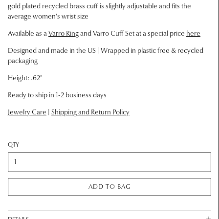
g
old plated recycled brass cuff is slightly adjustable and fits the
average women's wrist size
Available as a
Varro Ring
and Varro Cuff Set at a special price
here
Designed and made in the US |
Wrapped in plastic free & recycled
packaging
Height: .62"
Ready to ship in 1-2 business days
Jewelry Care
|
Shipping and Return Policy
QTY
ADD TO BAG