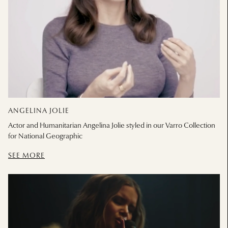
ANGELINA JOLIE
Actor and Humanitarian Angelina Jolie styled in our Varro Collection
for National Geographic
SEE MORE