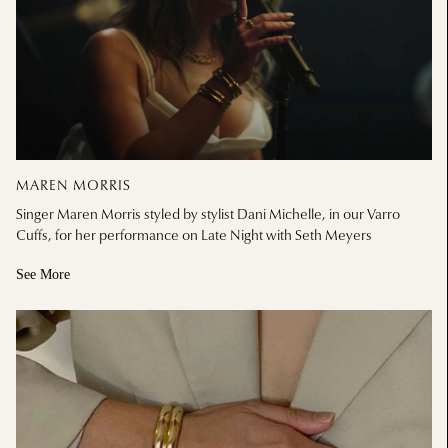
MAREN MORRIS
Singer Maren Morris styled by stylist Dani Michelle, in our Varro
Cuffs, for her performance on Late Night with Seth Meyers
See More