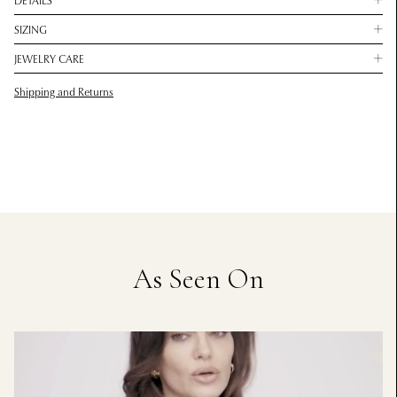
DETAILS
SIZING
JEWELRY CARE
Shipping and Returns
As Seen On