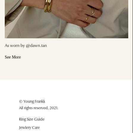
As worn by @dawn.tan
See More
© Young Frankk
All rights reserved, 2021.
Ring Size Guide
Jewlery Care