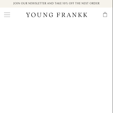
JOIN OUR NEWSLETTER AND TAKE 10% OFF THE NEXT ORDER