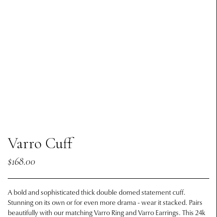
Varro Cuff
$168.00
A bold and sophisticated thick double domed statement cuff.
Stunning on its own or for even more drama - wear it stacked. Pairs
beautifully with our matching Varro Ring and Varro Earrings.
This 24k