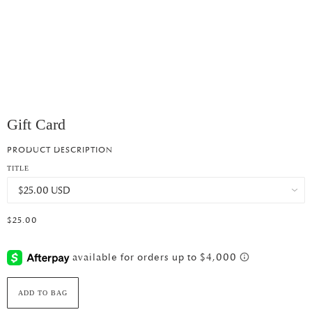
Gift Card
PRODUCT DESCRIPTION
TITLE
$25.00
ADD TO BAG