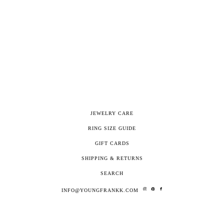
JEWELRY CARE
RING SIZE GUIDE
GIFT CARDS
SHIPPING & RETURNS
SEARCH
INFO@YOUNGFRANKK.COM