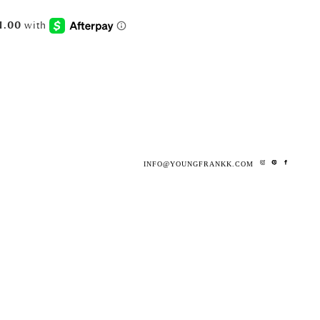
INFO@YOUNGFRANKK.COM