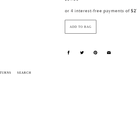
ADD TO BAG
ETURNS
SEARCH