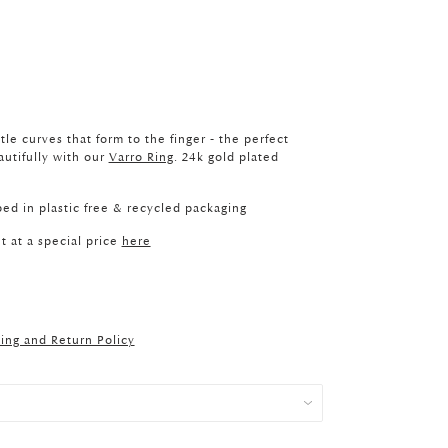
le curves that form to the finger - the perfect
autifully with our
Varro Ring
. 24k gold plated
ed in plastic free & recycled packaging
t at a special price
here
ing and Return Policy