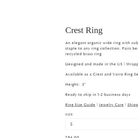
Crest Ring
An elegant organic wide ring with subt
staple to any ring collection. Pairs be
recycled brass ring
Designed and made in the US |
Wrapp
Available as a Crest and Varro Ring
Se
Height: .5"
Ready to ship in 1-2 business days
Ring Size Guide
|
Jewelry Care
|
Shipp
SIZE
$84.00