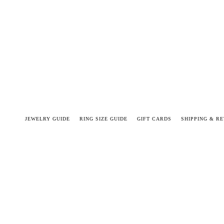
JEWELRY GUIDE
RING SIZE GUIDE
GIFT CARDS
SHIPPING & R