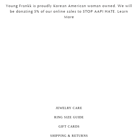
Young Frankk is proudly Korean American woman owned. We will
be donating 5% of our online sales to STOP AAPI HATE. Learn
More
JEWELRY CARE
RING SIZE GUIDE
GIFT CARDS
SHIPPING & RETURNS