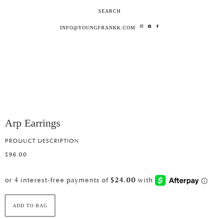
SEARCH
INFO@YOUNGFRANKK.COM
Arp Earrings
PRODUCT DESCRIPTION
$96.00
ADD TO BAG