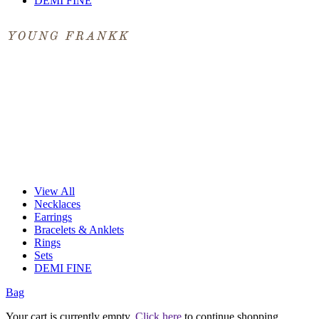
DEMI FINE
View All
Necklaces
Earrings
Bracelets & Anklets
Rings
Sets
DEMI FINE
Bag
Your cart is currently empty.
Click here
to continue shopping.