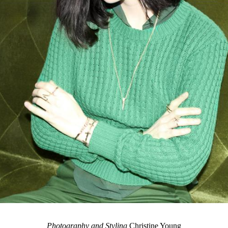
Photography and Styling
Christine Young