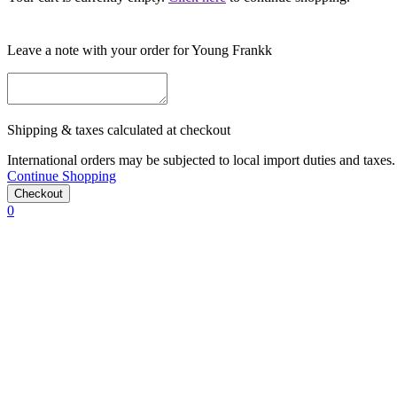
Leave a note with your order for Young Frankk
Shipping & taxes calculated at checkout
International orders may be subjected to local import duties and taxes. 
Continue Shopping
Checkout
0