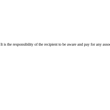
It is the responsibility of the recipient to be aware and pay for any asso