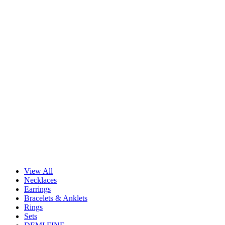
View All
Necklaces
Earrings
Bracelets & Anklets
Rings
Sets