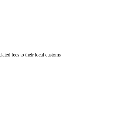
ciated fees to their local customs