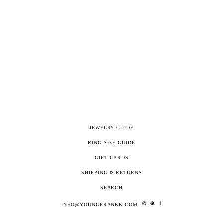
JEWELRY GUIDE
RING SIZE GUIDE
GIFT CARDS
SHIPPING & RETURNS
SEARCH
INFO@YOUNGFRANKK.COM