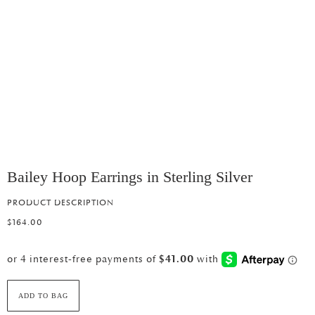
Bailey Hoop Earrings in Sterling Silver
PRODUCT DESCRIPTION
$164.00
ADD TO BAG