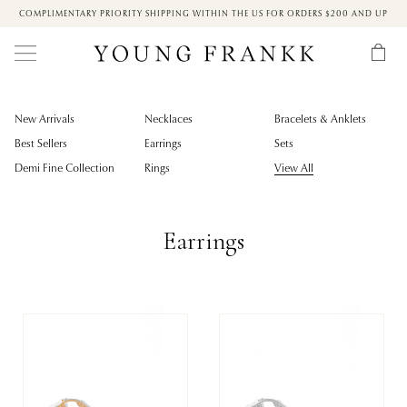
COMPLIMENTARY PRIORITY SHIPPING WITHIN THE US FOR ORDERS $200 AND UP
New Arrivals
Necklaces
Bracelets & Anklets
Best Sellers
Earrings
Sets
Demi Fine Collection
Rings
View All
Earrings