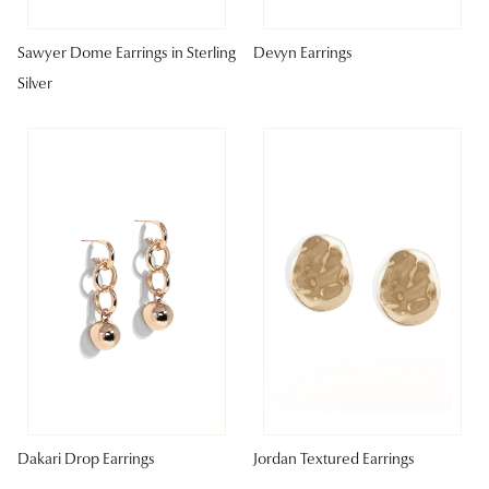
Sawyer Dome Earrings in Sterling
Devyn Earrings
Silver
Dakari Drop Earrings
Jordan Textured Earrings