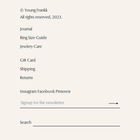
© Young Frankk
All rights reserved, 2023.
Journal
Ring Size Guide
Jewlery Care
Gift Card
Shipping
Returns
Instagram Facebook Pinterest
Search