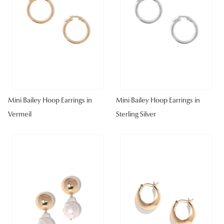
Mini Bailey Hoop Earrings in
Mini Bailey Hoop Earrings in
Vermeil
Sterling Silver