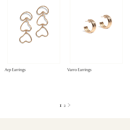
Arp Earrings
Varro Earrings
1
2