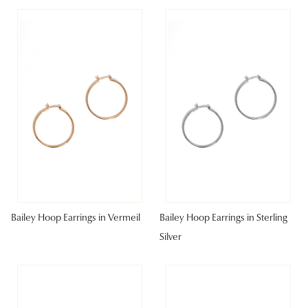
Bailey Hoop Earrings in Vermeil
Bailey Hoop Earrings in Sterling
Silver