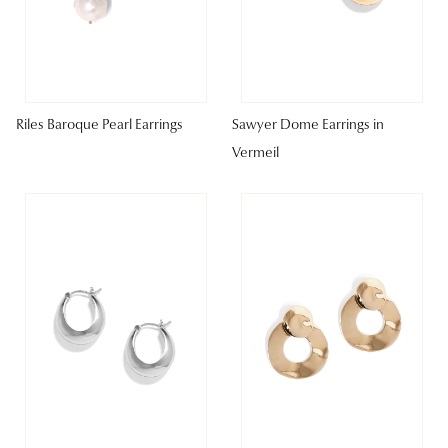
Riles Baroque Pearl Earrings
Sawyer Dome Earrings in
Vermeil