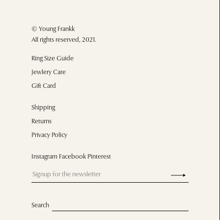
© Young Frankk
All rights reserved, 2021.
Ring Size Guide
Jewlery Care
Gift Card
Shipping
Returns
Privacy Policy
Instagram Facebook Pinterest
Search