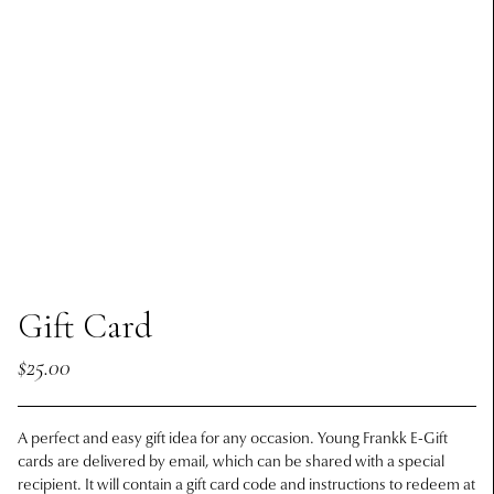
Gift Card
$25.00
A perfect and easy gift idea for any occasion. Young Frankk E-Gift
cards are delivered by email, which can be shared with a special
recipient. It will contain a gift card code and instructions to redeem at