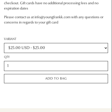
checkout. Gift cards have no additional processing fees and no
expiration dates
Please contact us at
info@youngfrankk.com
with any questions or
concerns in regards to your gift card
VARIANT
QTY
ADD TO BAG