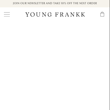
JOIN OUR NEWSLETTER AND TAKE 10% OFF THE NEXT ORDER