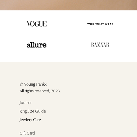
© Young Frankk
All rights reserved, 2023.
Journal
Ring Size Guide
Jewlery Care
Gift Card