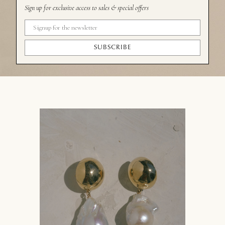
Sign up for exclusive access to sales & special offers
SUBSCRIBE