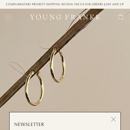
COMPLIMENTARY PRIORITY SHIPPING WITHIN THE US FOR ORDERS $200 AND UP
NEWSLETTER