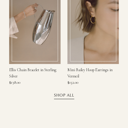
Ellis Chain Bracelet in Sterling
Mini Bailey Hoop Earrings in
Silver
Vermeil
$138.00
$152.00
SHOP ALL