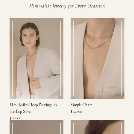
Minimalist Jewelry for Every Ocassion
Mini Bailey Hoop Earrings in
Simple Chain
Sterling Silver
$120.00
$152.00