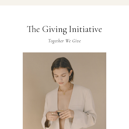
The Giving Initiative
Together We Give