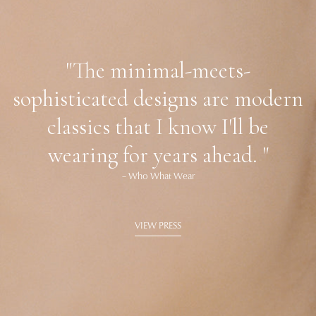
"The minimal-meets-
sophisticated designs are modern
classics that I know I'll be
wearing for years ahead. "
– Who What Wear
VIEW PRESS