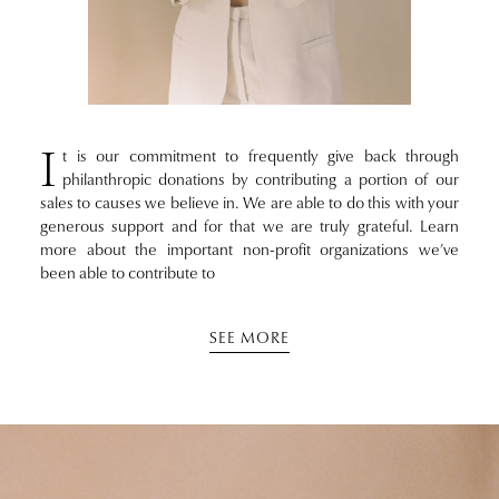
I
t is our commitment to frequently give back through
philanthropic donations by contributing a portion of our
sales to causes we believe in. We are able to do this with your
generous support and for that we are truly grateful. Learn
more about the important non-profit organizations we’ve
been able to contribute to
SEE MORE