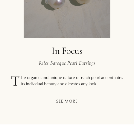
In Focus
Riles Baroque Pearl Earrings
T
he organic and unique nature of each pearl accentuates
its individual beauty and elevates any look
SEE MORE