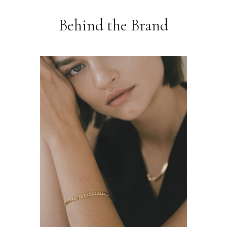
Behind the Brand