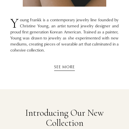
Y
oung Frankk is a contemporary jewelry line founded by
Christine Young, an artist turned jewelry designer and
proud first generation Korean American. Trained as a painter,
Young was drawn to jewelry as she experimented with new
mediums, creating pieces of wearable art that culminated in a
cohesive collection.
SEE MORE
Introducing Our New
Collection