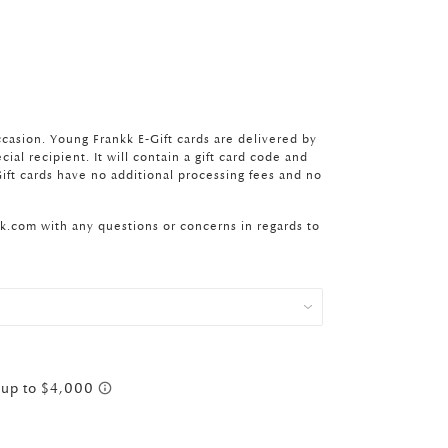
ccasion. Young Frankk E-Gift cards are delivered by
ial recipient. It will contain a gift card code and
ift cards have no additional processing fees and no
kk.com
with any questions or concerns in regards to