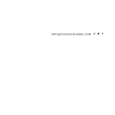
INFO@YOUNGFRANKK.COM