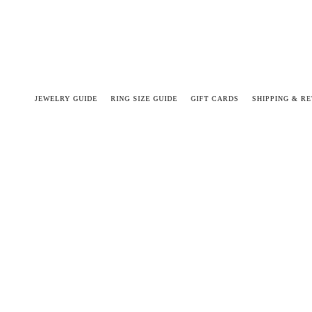
JEWELRY GUIDE
RING SIZE GUIDE
GIFT CARDS
SHIPPING & R