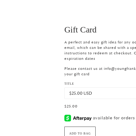
Gift Card
A perfect and easy gift idea for any o
email, which can be shared with a spec
instructions to redeem at checkout. G
expiration dates
Please contact us at
info@youngfran
your gift card
TITLE
$25.00
ADD TO BAG