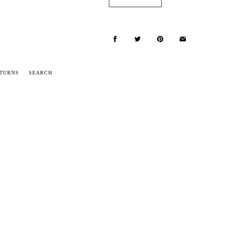
ETURNS
SEARCH