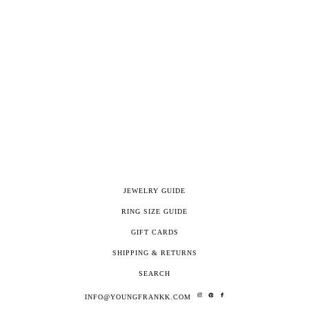
JEWELRY GUIDE
RING SIZE GUIDE
GIFT CARDS
SHIPPING & RETURNS
SEARCH
INFO@YOUNGFRANKK.COM