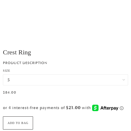
Crest Ring
PRODUCT DESCRIPTION
SIZE
$84.00
ADD TO BAG