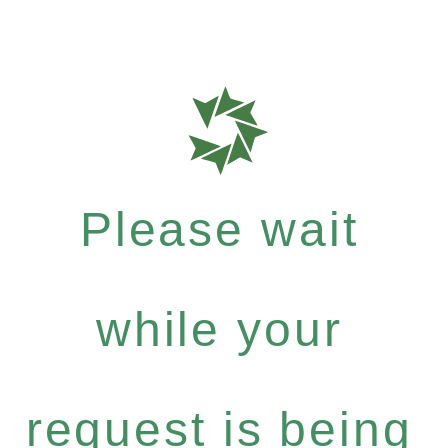
Please wait
while your
request is being