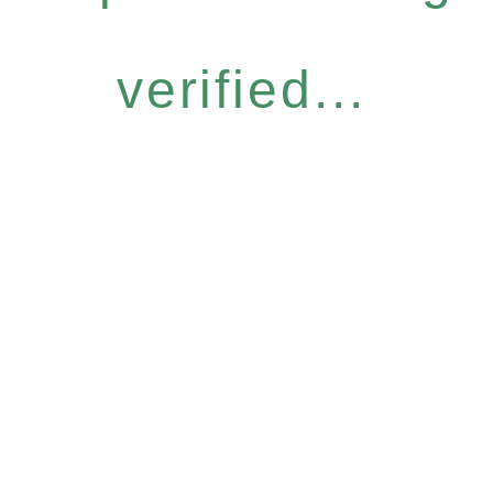
verified...