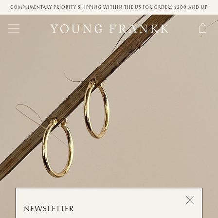
COMPLIMENTARY PRIORITY SHIPPING WITHIN THE US FOR ORDERS $200 AND UP
NEWSLETTER