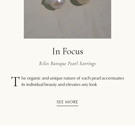
In Focus
Riles Baroque Pearl Earrings
T
he organic and unique nature of each pearl accentuates
its individual beauty and elevates any look
SEE MORE