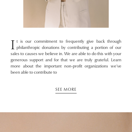
I
t is our commitment to frequently give back through
philanthropic donations by contributing a portion of our
sales to causes we believe in. We are able to do this with your
generous support and for that we are truly grateful. Learn
more about the important non-profit organizations we’ve
been able to contribute to
SEE MORE