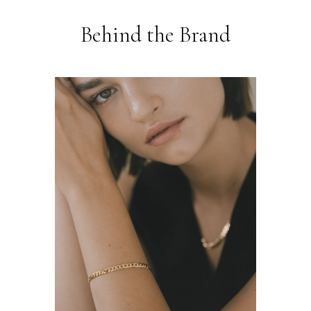
Behind the Brand