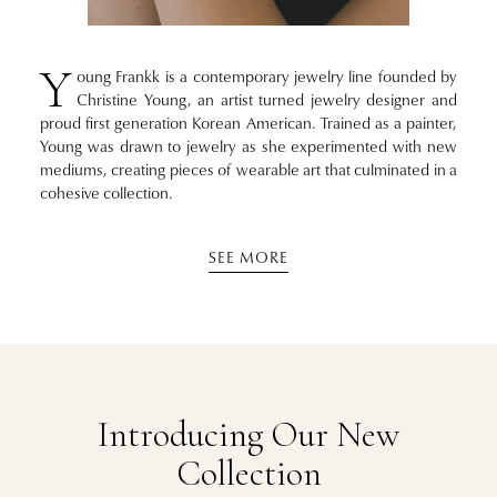
Y
oung Frankk is a contemporary jewelry line founded by
Christine Young, an artist turned jewelry designer and
proud first generation Korean American. Trained as a painter,
Young was drawn to jewelry as she experimented with new
mediums, creating pieces of wearable art that culminated in a
cohesive collection.
SEE MORE
Introducing Our New
Collection