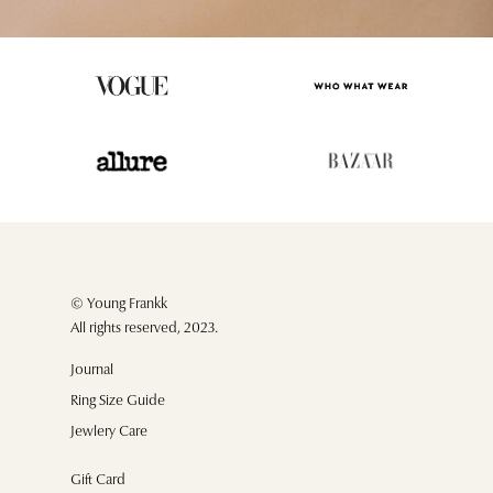
© Young Frankk
All rights reserved, 2023.
Journal
Ring Size Guide
Jewlery Care
Gift Card