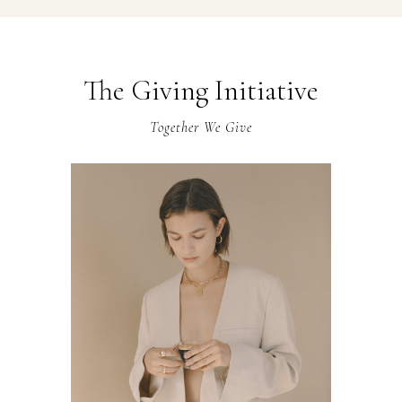
The Giving Initiative
Together We Give