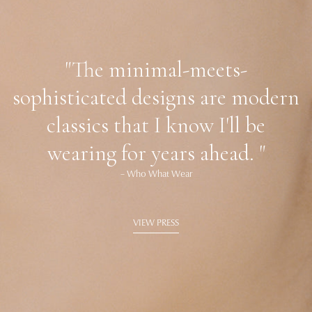
"The minimal-meets-
sophisticated designs are modern
classics that I know I'll be
wearing for years ahead. "
– Who What Wear
VIEW PRESS