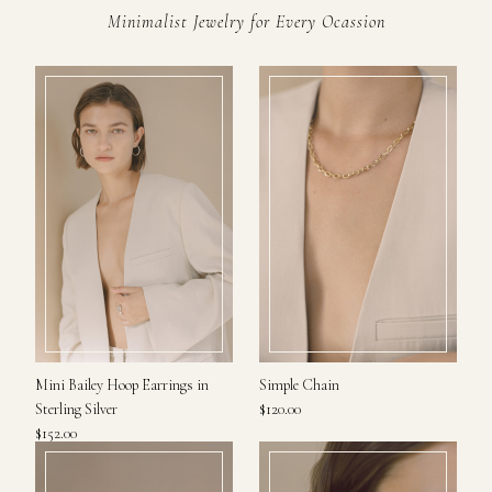
Minimalist Jewelry for Every Ocassion
Mini Bailey Hoop Earrings in
Simple Chain
Sterling Silver
$120.00
$152.00