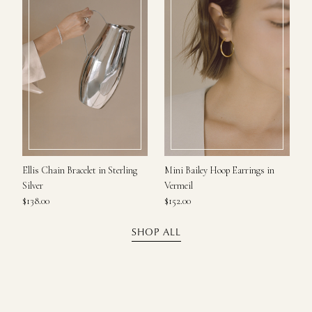
Ellis Chain Bracelet in Sterling
Mini Bailey Hoop Earrings in
Silver
Vermeil
$138.00
$152.00
SHOP ALL