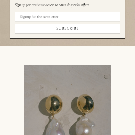
Sign up for exclusive access to sales & special offers
SUBSCRIBE