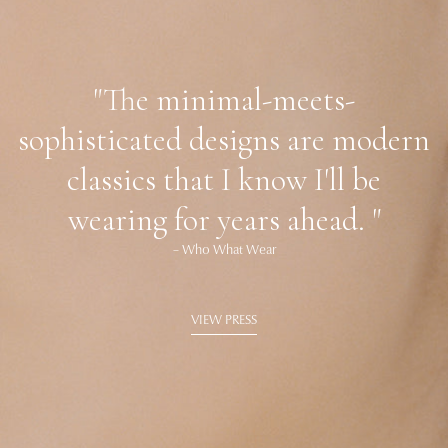
"The minimal-meets-
sophisticated designs are modern
classics that I know I'll be
wearing for years ahead. "
– Who What Wear
VIEW PRESS