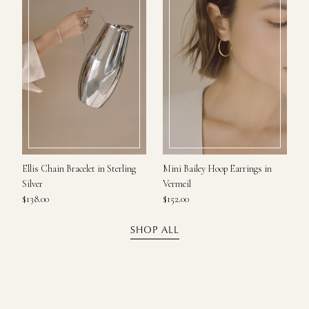
Ellis Chain Bracelet in Sterling
Mini Bailey Hoop Earrings in
Silver
Vermeil
$138.00
$152.00
SHOP ALL