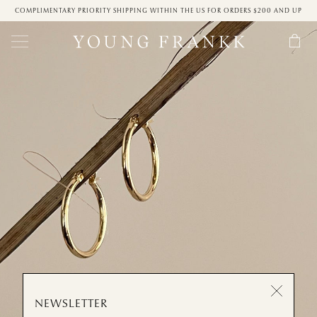
COMPLIMENTARY PRIORITY SHIPPING WITHIN THE US FOR ORDERS $200 AND UP
NEWSLETTER