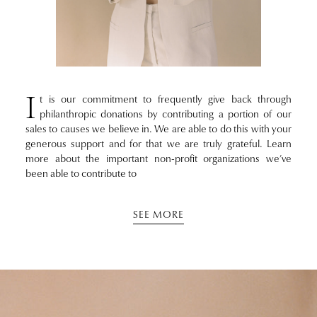
I
t is our commitment to frequently give back through
philanthropic donations by contributing a portion of our
sales to causes we believe in. We are able to do this with your
generous support and for that we are truly grateful. Learn
more about the important non-profit organizations we’ve
been able to contribute to
SEE MORE