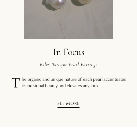
In Focus
Riles Baroque Pearl Earrings
T
he organic and unique nature of each pearl accentuates
its individual beauty and elevates any look
SEE MORE