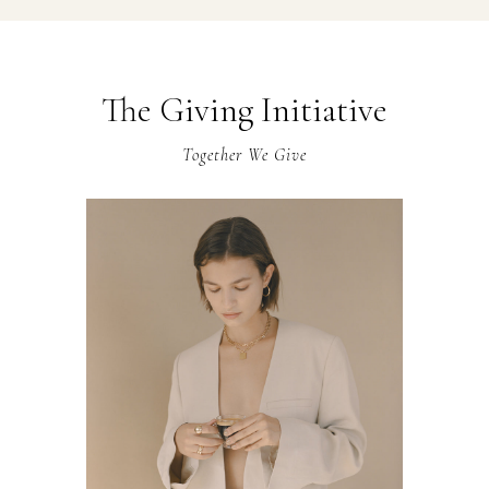
The Giving Initiative
Together We Give