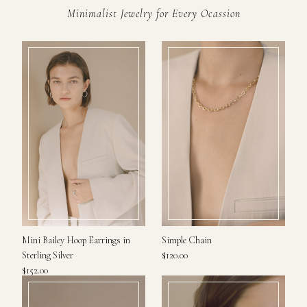
Minimalist Jewelry for Every Ocassion
Mini Bailey Hoop Earrings in
Simple Chain
Sterling Silver
$120.00
$152.00