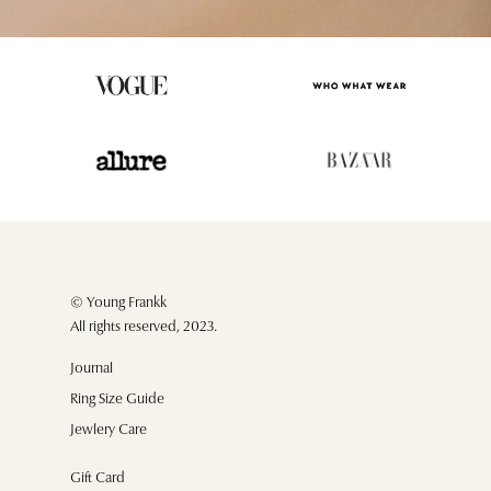
© Young Frankk
All rights reserved, 2023.
Journal
Ring Size Guide
Jewlery Care
Gift Card