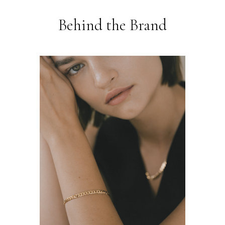
Behind the Brand