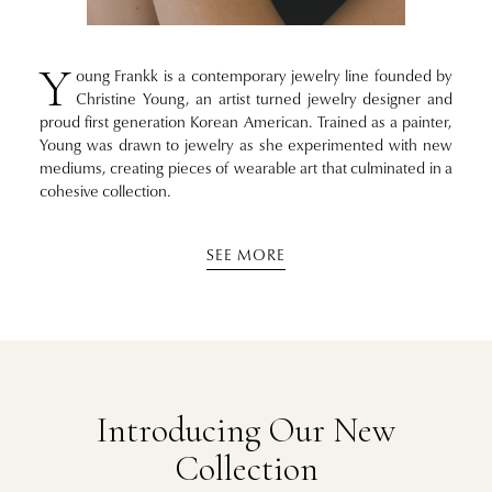
Y
oung Frankk is a contemporary jewelry line founded by
Christine Young, an artist turned jewelry designer and
proud first generation Korean American. Trained as a painter,
Young was drawn to jewelry as she experimented with new
mediums, creating pieces of wearable art that culminated in a
cohesive collection.
SEE MORE
Introducing Our New
Collection