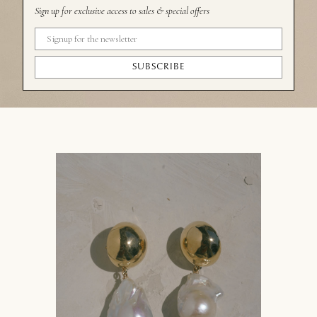
Sign up for exclusive access to sales & special offers
SUBSCRIBE