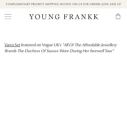
COMPLIMENTARY PRIORITY SHIPPING WITHIN THE US FOR ORDERS $200 AND UP
Varro Set
featured on Vogue UK's
"All Of The Affordable Jewellery
Brands The Duchess Of Sussex Wore During Her Farewell Tour"