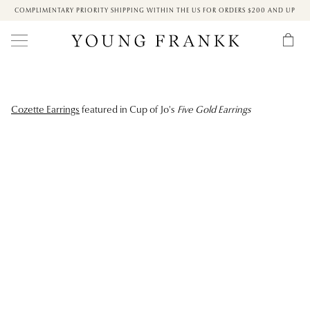
COMPLIMENTARY PRIORITY SHIPPING WITHIN THE US FOR ORDERS $200 AND UP
Cozette Earrings
featured in Cup of Jo's
Five Gold Earrings