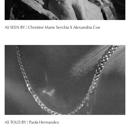
AS SEEN BY |
Christine Marie Serchia X Alexandria Coe
AS TOLD BY |
Paola Hernandez