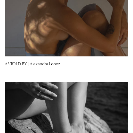
AS TOLD BY |
Alexandra Lopez