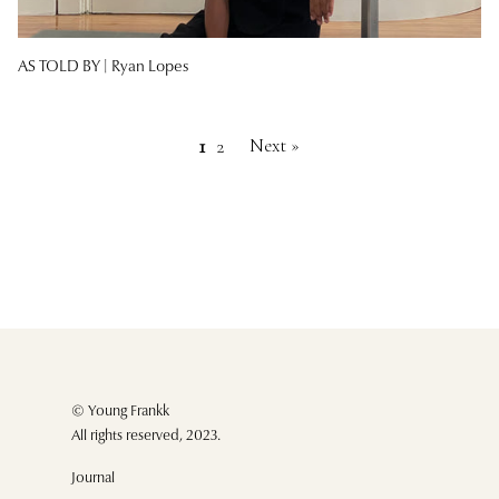
AS TOLD BY |
Ryan Lopes
Next »
1
2
© Young Frankk
All rights reserved, 2023.
Journal