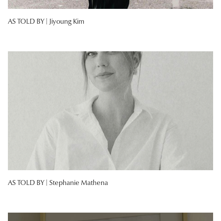
AS TOLD BY |
Jiyoung Kim
AS TOLD BY |
Stephanie Mathena