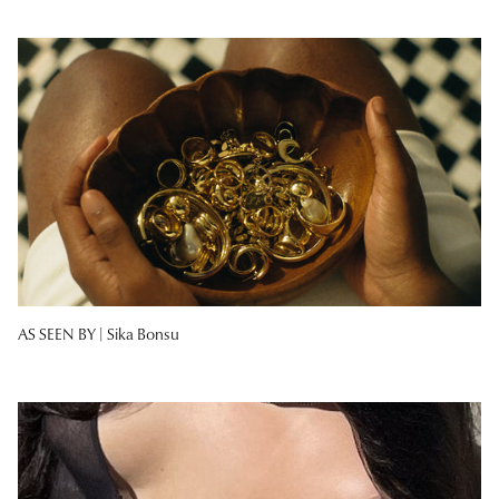
AS SEEN BY |
Sika Bonsu