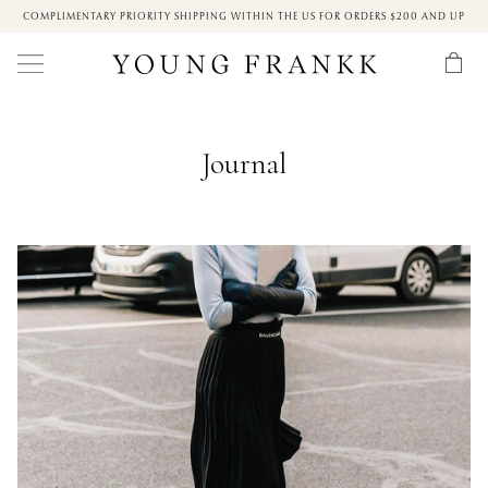
COMPLIMENTARY PRIORITY SHIPPING WITHIN THE US FOR ORDERS $200 AND UP
Journal