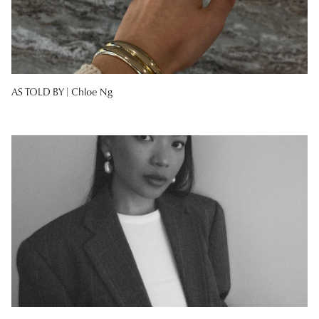
AS TOLD BY |
Chloe Ng