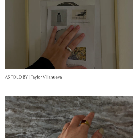
AS TOLD BY |
Taylor Villanueva