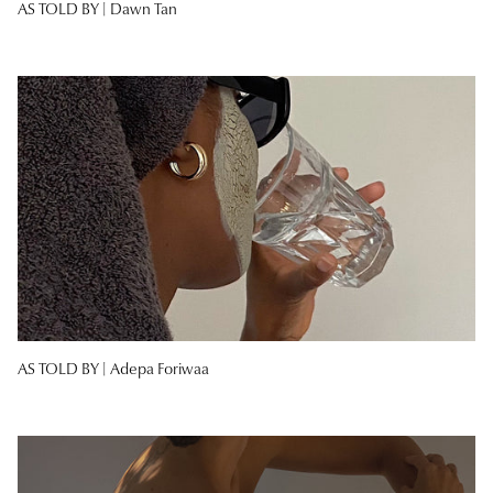
AS TOLD BY |
Dawn Tan
AS TOLD BY |
Adepa Foriwaa