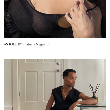
AS TOLD BY |
Patricia Nygaard