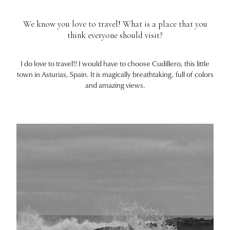
We know you love to travel! What is a place that you
think everyone should visit?
I do love to travel!! I would have to choose Cudillero, this little
town in Asturias, Spain. It is magically breathtaking, full of colors
and amazing views.