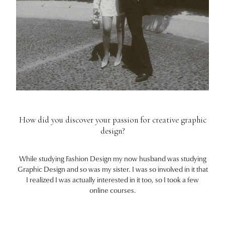
How did you discover your passion for creative graphic
design?
While studying Fashion Design my now husband was studying
Graphic Design and so was my sister. I was so involved in it that
I realized I was actually interested in it too, so I took a few
online courses.