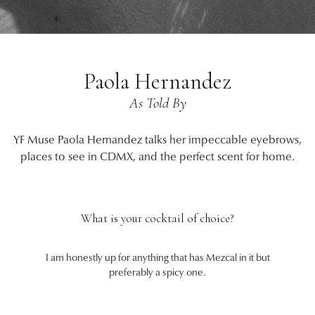
Paola Hernandez
As Told By
YF Muse Paola Hernandez talks her impeccable eyebrows,
places to see in CDMX, and the perfect scent for home.
What is your cocktail of choice?
I am honestly up for anything that has Mezcal in it but
preferably a spicy one.