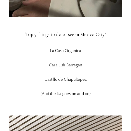
Top 3 things to do or see in Mexico City?
La Casa Organica
Casa Luis Barragan
Castillo de Chapultepec
(And the list goes on and on)