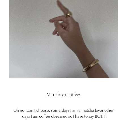
Matcha or coffee?
Oh no! Can't choose, some days I am a matcha lover other
days I am coffee obsessed so I have to say BOTH