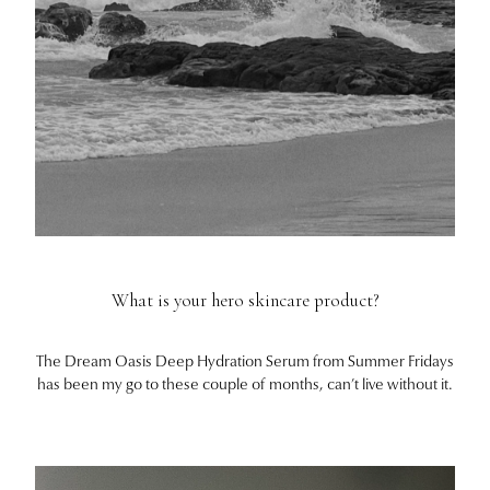
What is your hero skincare product?
The Dream Oasis Deep Hydration Serum from Summer Fridays
has been my go to these couple of months, can’t live without it.