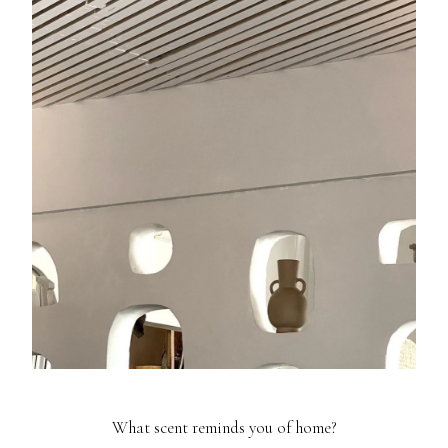
What scent reminds you of home?