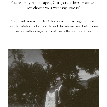
You recently got engaged, Congratulations! How will
you choose your wedding jewelry?
Yay! Thank you so much <3This is a really exciting question, I
will definitely stick to my style and choose minimal but unique
pieces, with a single 'pop out' piece that can stand out.