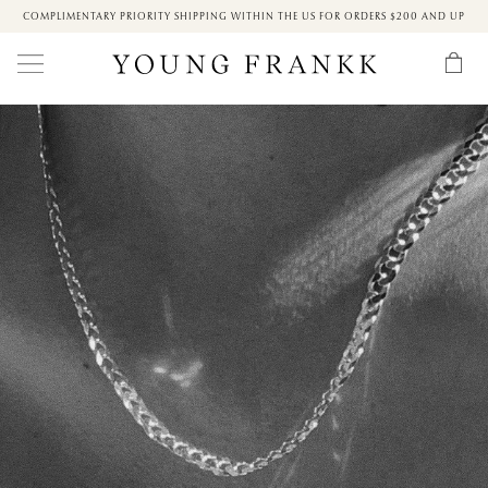
COMPLIMENTARY PRIORITY SHIPPING WITHIN THE US FOR ORDERS $200 AND UP