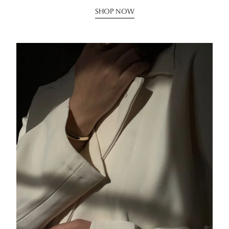
SHOP NOW