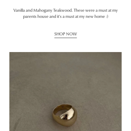
Vanilla and Mahogany Teakwood. These were a must at my
parents house and it's a must at my new home :)
SHOP NOW