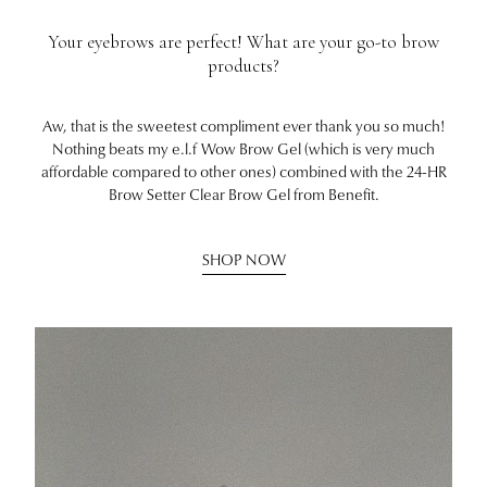
Your eyebrows are perfect! What are your go-to brow
products?
Aw, that is the sweetest compliment ever thank you so much!
Nothing beats my e.l.f Wow Brow Gel (which is very much
affordable compared to other ones) combined with the 24-HR
Brow Setter Clear Brow Gel from Benefit.
SHOP NOW