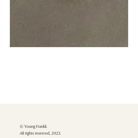
© Young Frankk
All rights reserved, 2023.